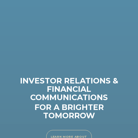
INVESTOR RELATIONS &
FINANCIAL
COMMUNICATIONS
FOR A BRIGHTER
TOMORROW
LEARN MORE ABOUT